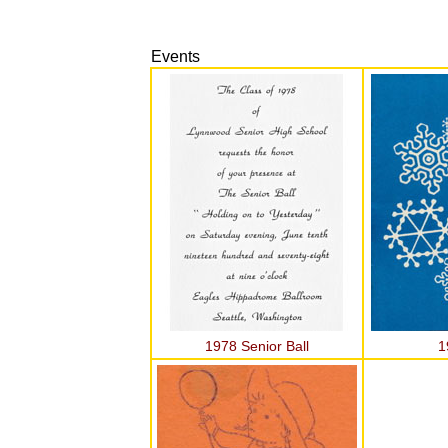
Events
1978 Senior Ball
1