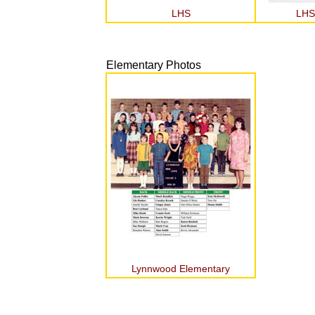
LHS
LHS
Elementary Photos
Lynnwood Elementary