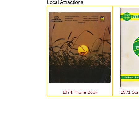
Local Attractions
1974 Phone Book
1971 Son