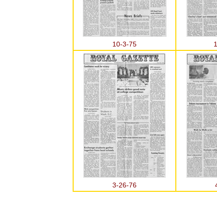
10-3-75
1
3-26-76