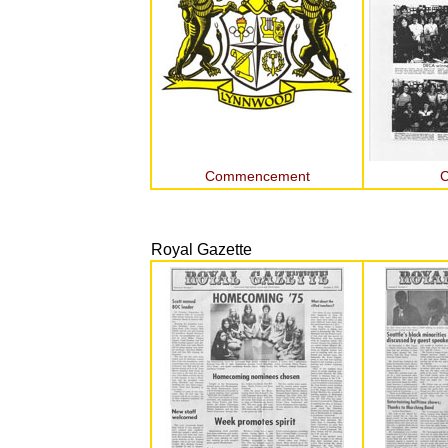
Commencement
C
Royal Gazette