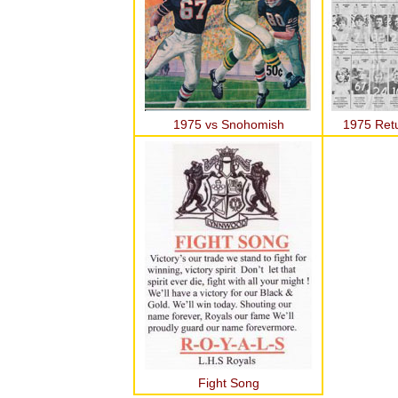
1975 vs Snohomish
1975 Ret
Fight Song