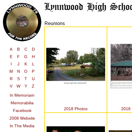
Reunions
A
B
C
D
E
F
G
H
I
J
K
L
M
N
O
P
R
S
T
U
V
W
Y
Z
In Memoriam
Memorabilia
2018 Photos
2018 
Facebook
2008 Website
In The Media