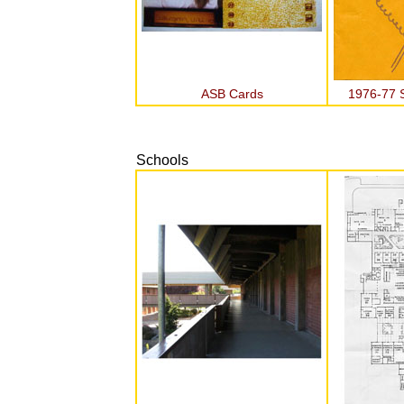
ASB Cards
1976-77 S
Schools