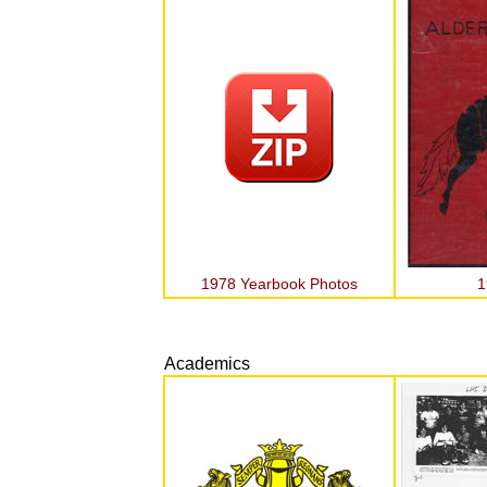
1978 Yearbook Photos
1
Academics