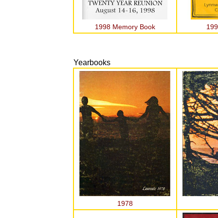
1998 Memory Book
199
Yearbooks
1978