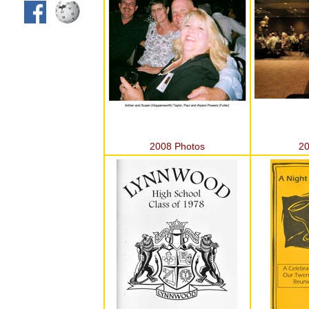
2008 Photos
20