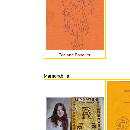
Tea and Banquet
Memorabilia