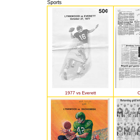
Sports
1977 vs Everett
C