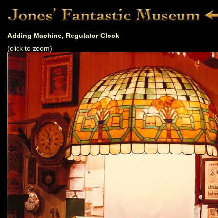
Adding Machine, Regulator Clock
(click to zoom)