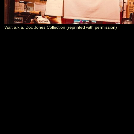
Walt a.k.a. Doc Jones Collection (reprinted with permission)