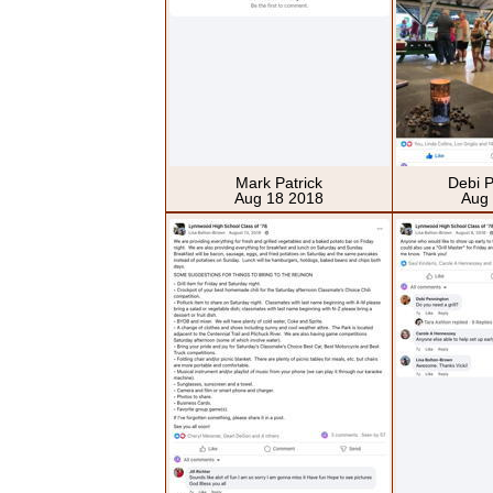
Mark Patrick
Debi 
Aug 18 2018
Aug