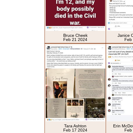
Bruce Cheek
Janice 
Feb 21 2024
Feb
Tara Ashton
Erin McDo
Feb 17 2024
Feb