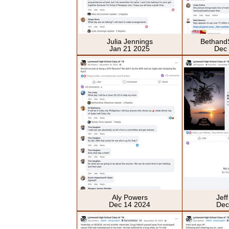
Julia Jennings
Bethand
Jan 21 2025
Dec
Aly Powers
Jef
Dec 14 2024
Dec