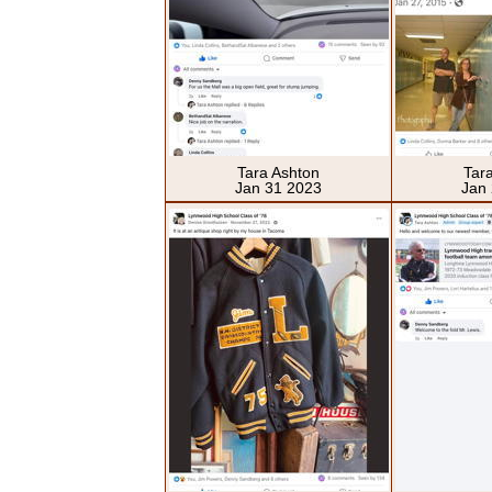
Tara Ashton
Tar
Jan 31 2023
Jan