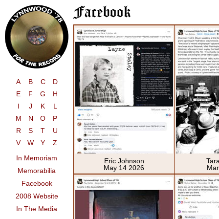
A
B
C
D
E
F
G
H
I
J
K
L
M
N
O
P
R
S
T
U
V
W
Y
Z
In Memoriam
Eric Johnson
Tar
May 14 2026
Mar
Memorabilia
Facebook
2008 Website
In The Media