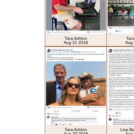
Tara Ashton
Tar
Aug 21 2018
Aug
Tara Ashton
Lisa B
Aug 20 2018
Aug