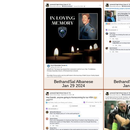
BethandSal Albanese
Bethand
Jan 29 2024
Jan