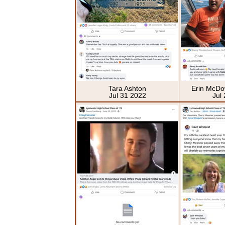
Tara Ashton
Erin McDo
Jul 31 2022
Jul