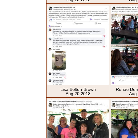
Lisa Bolton-Brown
Renae Dem
Aug 20 2018
Aug