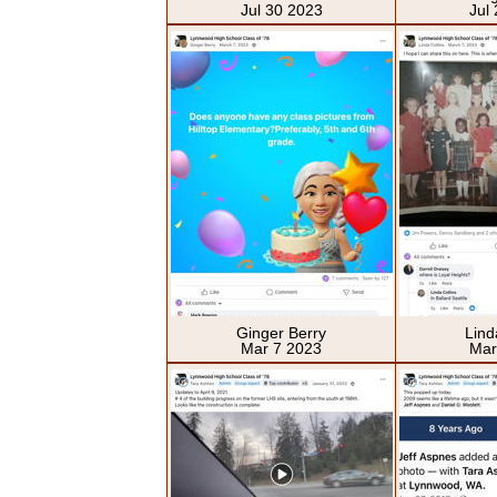
Jul 30 2023
Jul
Ginger Berry
Lind
Mar 7 2023
Mar