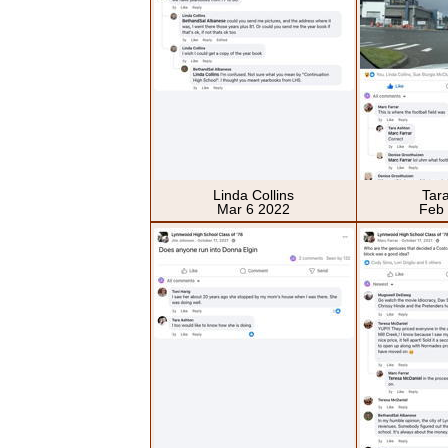
Linda Collins
Tar
Mar 6 2022
Feb