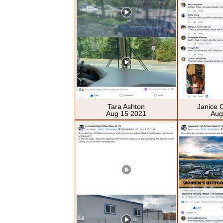
Tara Ashton
Janice 
Aug 15 2021
Aug