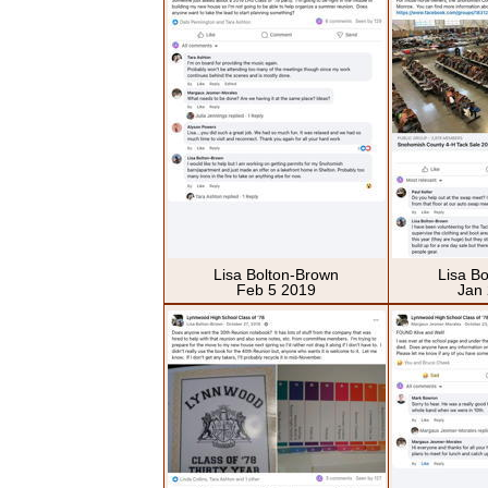
Lisa Bolton-Brown
Lisa B
Feb 5 2019
Jan