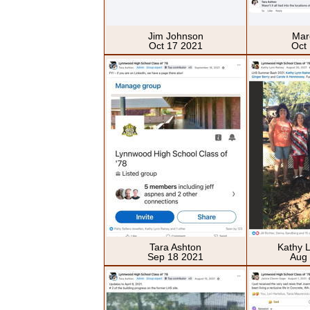
Jim Johnson
Mar
Oct 17 2021
Oct
Tara Ashton
Kathy 
Sep 18 2021
Aug