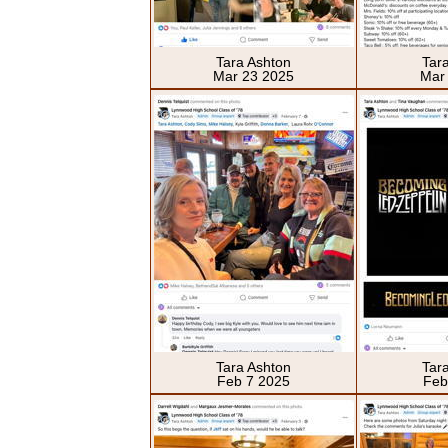
Tara Ashton
Tar
Mar 23 2025
Mar
Tara Ashton
Tar
Feb 7 2025
Feb