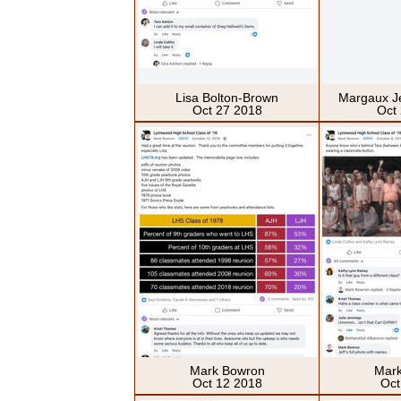
Lisa Bolton-Brown
Margaux J
Oct 27 2018
Oct
Mark Bowron
Mar
Oct 12 2018
Oct