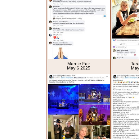
Marnie Fair
Tar
May 6 2025
May