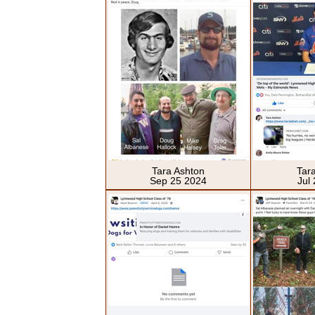
Tara Ashton
Tar
Sep 25 2024
Jul