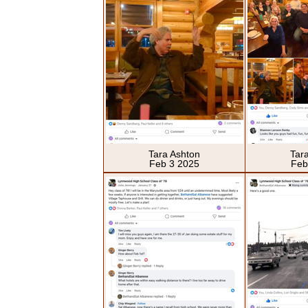
Tara Ashton
Tar
Feb 3 2025
Feb