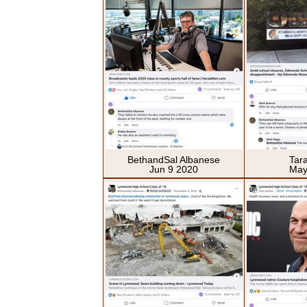
BethandSal Albanese
Tar
Jun 9 2020
May