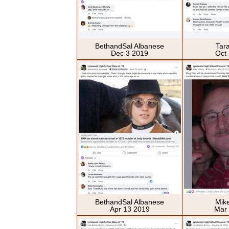
BethandSal Albanese
Tar
Dec 3 2019
Oct
BethandSal Albanese
Mik
Apr 13 2019
Mar