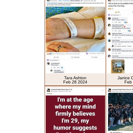
Tara Ashton
Janice 
Feb 28 2024
Feb