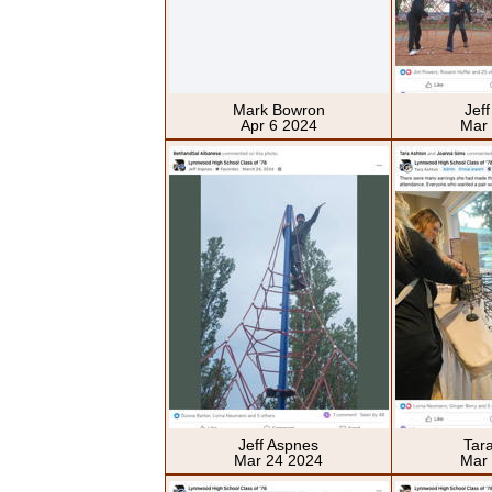
Mark Bowron
Jef
Apr 6 2024
Mar
Jeff Aspnes
Tar
Mar 24 2024
Mar