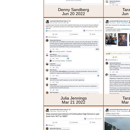
Denny Sandberg
Tar
Jun 20 2022
Jun
Julia Jennings
Tar
Mar 21 2022
Mar