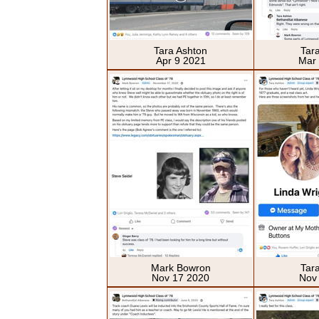
Tara Ashton
Tar
Apr 9 2021
Mar
Mark Bowron
Tar
Nov 17 2020
Nov