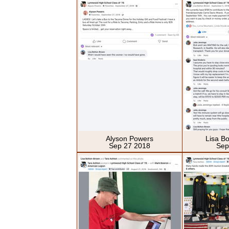
Alyson Powers
Lisa B
Sep 27 2018
Sep