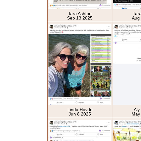
Tara Ashton
Tar
Sep 13 2025
Aug
Linda Hovde
Aly
Jun 8 2025
May