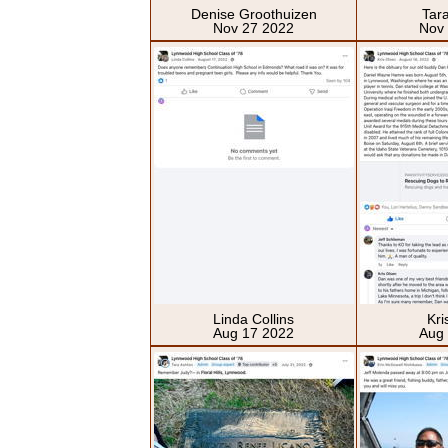
Denise Groothuizen
Tar
Nov 27 2022
Nov
Linda Collins
Kri
Aug 17 2022
Aug