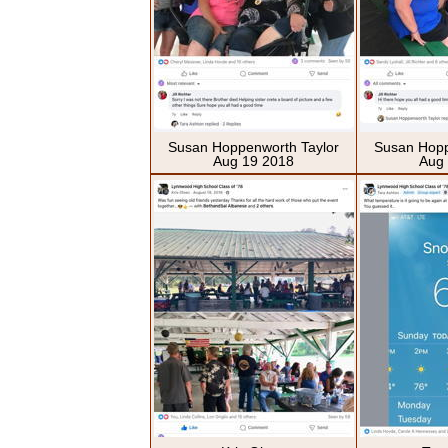
Susan Hoppenworth Taylor
Susan Hopp
Aug 19 2018
Aug