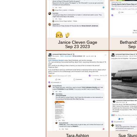
Janice Cleven Gage
Bethand
Sep 23 2023
Sep
Tara Ashton
Sue Stur