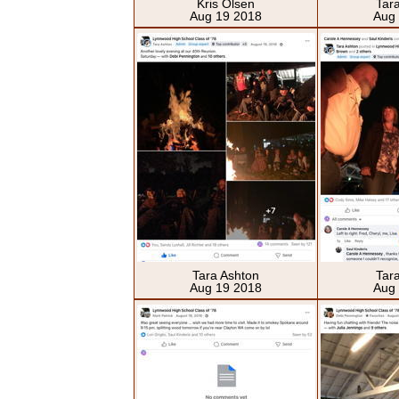
Kris Olsen
Tar
Aug 19 2018
Aug
Tara Ashton
Tar
Aug 19 2018
Aug