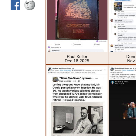
Paul Keller
Donn
Dec 18 2025
Nov